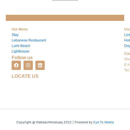
Our Menu
Use
Stay
Los
Lebanese Restaurant
Hot
Lumi Beach
Dog
Lighthouse
Con
Follow us
She
F
I
L
E-m
a
n
i
Tel
c
s
n
LOCATE US
e
t
k
b
a
e
o
g
d
o
r
i
k
a
n
m
Copyright @ thebeachhoteluaq 2022 | Powered by
Eye To Media