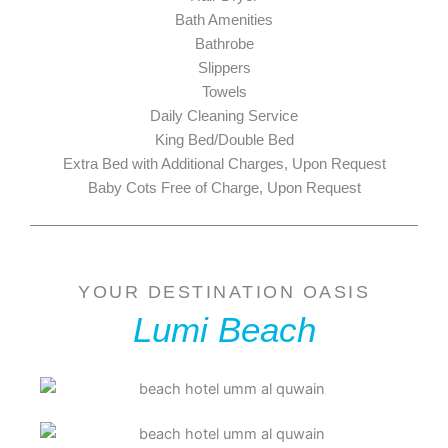
Bath Amenities
Bathrobe
Slippers
Towels
Daily Cleaning Service
King Bed/Double Bed
Extra Bed with Additional Charges, Upon Request
Baby Cots Free of Charge, Upon Request
YOUR DESTINATION OASIS
Lumi Beach