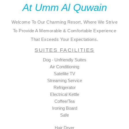
At Umm Al Quwain
Welcome To Our Charming Resort, Where We Strive
To Provide A Memorable & Comfortable Experience
That Exceeds Your Expectations.
SUITES FACILITIES
Dog - Unfriendly Suites
Air Conditioning
Satellite TV
Streaming Service
Refrigerator
Electrical Kettle
Coffee/Tea
Ironing Board
Safe
Hair Dryer