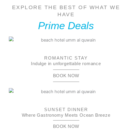
EXPLORE THE BEST OF WHAT WE
HAVE
Prime Deals
ROMANTIC STAY
Indulge in unforgettable romance
BOOK NOW
SUNSET DINNER
Where Gastronomy Meets Ocean Breeze
BOOK NOW