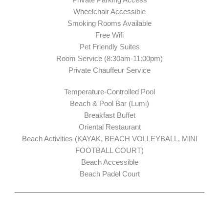
Wheelchair Accessible
Smoking Rooms Available
Free Wifi
Pet Friendly Suites
Room Service (8:30am-11:00pm)
Private Chauffeur Service
Temperature-Controlled Pool
Beach & Pool Bar (Lumi)
Breakfast Buffet
Oriental Restaurant
Beach Activities (KAYAK, BEACH VOLLEYBALL, MINI
FOOTBALL COURT)
Beach Accessible
Beach Padel Court