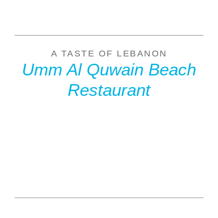
A TASTE OF LEBANON
Umm Al Quwain Beach
Restaurant