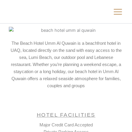
Skip
to
content
The Beach Hotel Umm Al Quwain is a beachfront hotel in
UAQ, located directly on the sand with easy access to the
sea, Lumi Beach, our outdoor pool and Lebanese
restaurant. Whether you’re planning a weekend escape, a
staycation or a long holiday, our beach hotel in Umm Al
Quwain offers a relaxed seaside atmosphere for families,
couples and groups
HOTEL FACILITIES
Major Credit Card Accepted
Private Parking Access