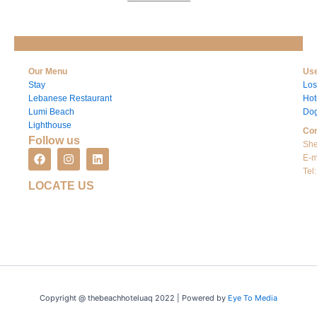
Our Menu
Use
Stay
Los
Lebanese Restaurant
Hot
Lumi Beach
Dog
Lighthouse
Con
Follow us
She
F
I
L
E-m
a
n
i
Tel
c
s
n
LOCATE US
e
t
k
b
a
e
o
g
d
o
r
i
k
a
n
m
Copyright @ thebeachhoteluaq 2022 | Powered by
Eye To Media