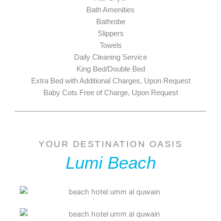
Bath Amenities
Bathrobe
Slippers
Towels
Daily Cleaning Service
King Bed/Double Bed
Extra Bed with Additional Charges, Upon Request
Baby Cots Free of Charge, Upon Request
YOUR DESTINATION OASIS
Lumi Beach