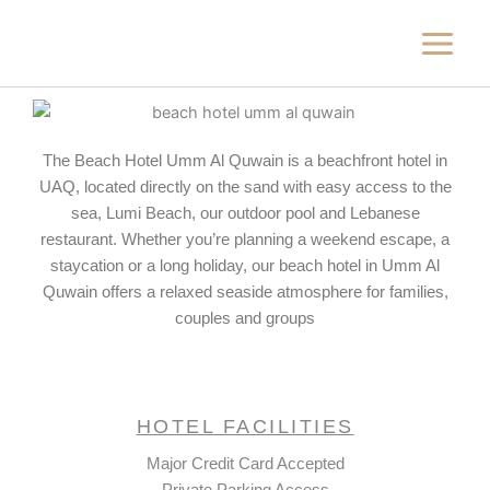
Skip
to
content
The Beach Hotel Umm Al Quwain is a beachfront hotel in
UAQ, located directly on the sand with easy access to the
sea, Lumi Beach, our outdoor pool and Lebanese
restaurant. Whether you’re planning a weekend escape, a
staycation or a long holiday, our beach hotel in Umm Al
Quwain offers a relaxed seaside atmosphere for families,
couples and groups
HOTEL FACILITIES
Major Credit Card Accepted
Private Parking Access