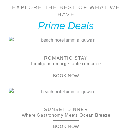
EXPLORE THE BEST OF WHAT WE
HAVE
Prime Deals
ROMANTIC STAY
Indulge in unforgettable romance
BOOK NOW
SUNSET DINNER
Where Gastronomy Meets Ocean Breeze
BOOK NOW