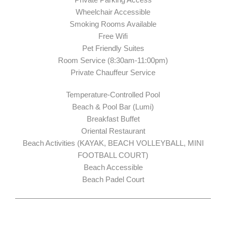
Wheelchair Accessible
Smoking Rooms Available
Free Wifi
Pet Friendly Suites
Room Service (8:30am-11:00pm)
Private Chauffeur Service
Temperature-Controlled Pool
Beach & Pool Bar (Lumi)
Breakfast Buffet
Oriental Restaurant
Beach Activities (KAYAK, BEACH VOLLEYBALL, MINI
FOOTBALL COURT)
Beach Accessible
Beach Padel Court