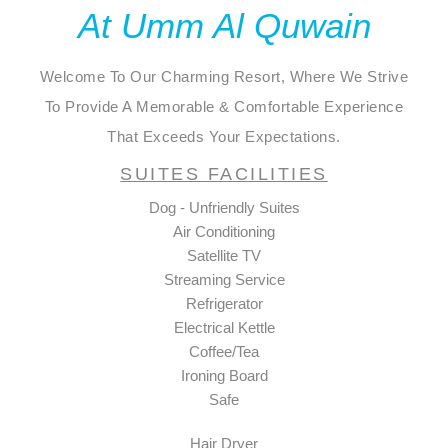
At Umm Al Quwain
Welcome To Our Charming Resort, Where We Strive
To Provide A Memorable & Comfortable Experience
That Exceeds Your Expectations.
SUITES FACILITIES
Dog - Unfriendly Suites
Air Conditioning
Satellite TV
Streaming Service
Refrigerator
Electrical Kettle
Coffee/Tea
Ironing Board
Safe
Hair Dryer