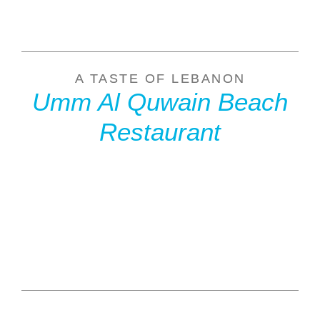
A TASTE OF LEBANON
Umm Al Quwain Beach
Restaurant