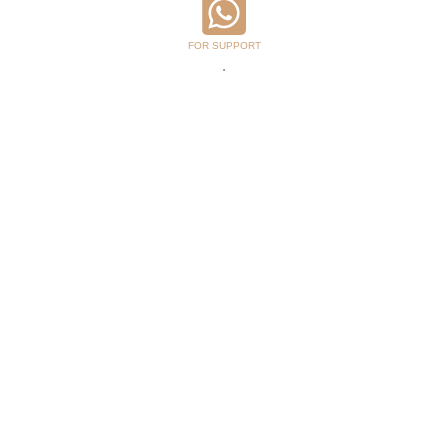
FOR SUPPORT
.