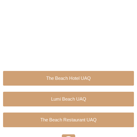
Skip
to
content
The Beach Hotel UAQ
Lumi Beach UAQ
The Beach Restaurant UAQ