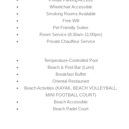
Wheelchair Accessible
Smoking Rooms Available
Free Wifi
Pet Friendly Suites
Room Service (8:30am-11:00pm)
Private Chauffeur Service
Temperature-Controlled Pool
Beach & Pool Bar (Lumi)
Breakfast Buffet
Oriental Restaurant
Beach Activities (KAYAK, BEACH VOLLEYBALL,
MINI FOOTBALL COURT)
Beach Accessible
Beach Padel Court