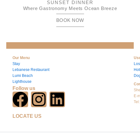
SUNSET DINNER
Where Gastronomy Meets Ocean Breeze
BOOK NOW
Our Menu
Use
Stay
Los
Lebanese Restaurant
Hot
Lumi Beach
Dog
Lighthouse
Con
Follow us
She
F
I
L
E-m
Tel
a
n
i
LOCATE US
c
s
n