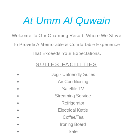
At Umm Al Quwain
Welcome To Our Charming Resort, Where We Strive
To Provide A Memorable & Comfortable Experience
That Exceeds Your Expectations.
SUITES FACILITIES
Dog - Unfriendly Suites
Air Conditioning
Satellite TV
Streaming Service
Refrigerator
Electrical Kettle
Coffee/Tea
Ironing Board
Safe