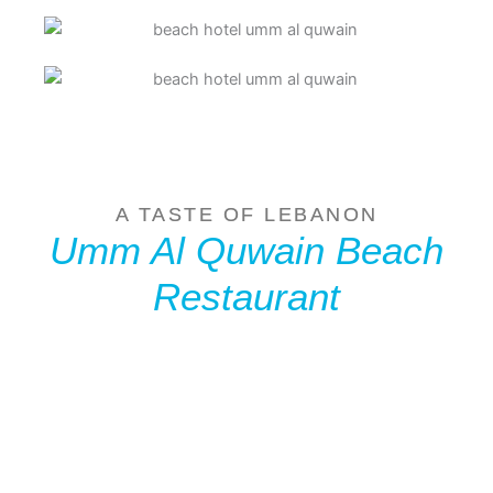
A TASTE OF LEBANON
Umm Al Quwain Beach
Restaurant