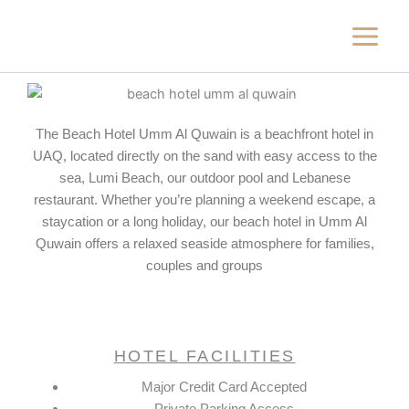
Skip
to
content
The Beach Hotel Umm Al Quwain is a beachfront hotel in
UAQ, located directly on the sand with easy access to the
sea, Lumi Beach, our outdoor pool and Lebanese
restaurant. Whether you’re planning a weekend escape, a
staycation or a long holiday, our beach hotel in Umm Al
Quwain offers a relaxed seaside atmosphere for families,
couples and groups
HOTEL FACILITIES
Major Credit Card Accepted
Private Parking Access