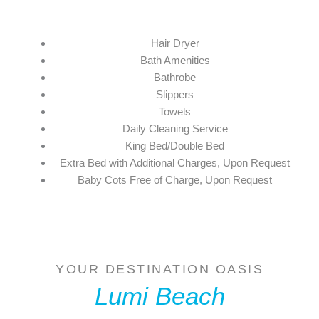
Hair Dryer
Bath Amenities
Bathrobe
Slippers
Towels
Daily Cleaning Service
King Bed/Double Bed
Extra Bed with Additional Charges, Upon Request
Baby Cots Free of Charge, Upon Request
YOUR DESTINATION OASIS
Lumi Beach