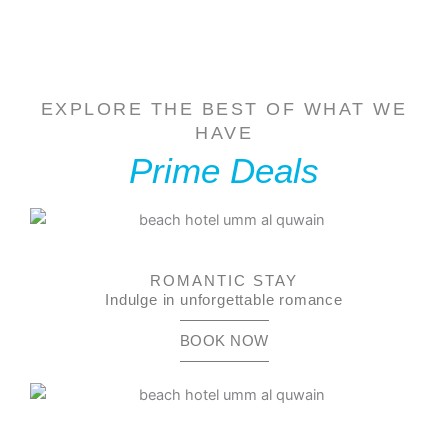
EXPLORE THE BEST OF WHAT WE
HAVE
Prime Deals
ROMANTIC STAY
Indulge in unforgettable romance
BOOK NOW