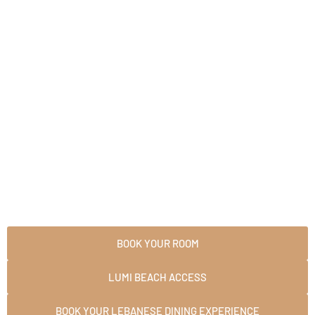
Skip
to
content
BOOK YOUR ROOM
LUMI BEACH ACCESS
BOOK YOUR LEBANESE DINING EXPERIENCE