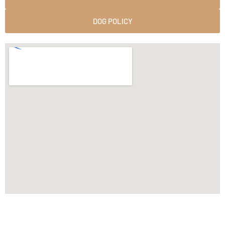
DOG POLICY